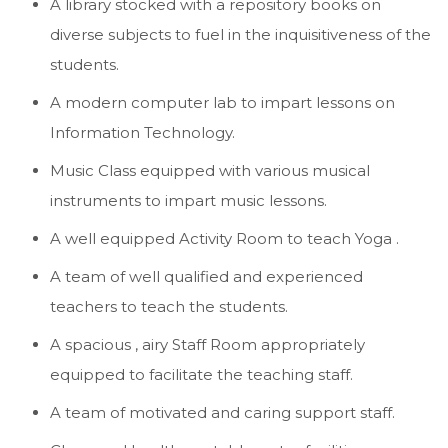
A library stocked with a repository books on
diverse subjects to fuel in the inquisitiveness of the
students.
A modern computer lab to impart lessons on
Information Technology.
Music Class equipped with various musical
instruments to impart music lessons.
A well equipped Activity Room to teach Yoga .
A team of well qualified and experienced
teachers to teach the students.
A spacious , airy Staff Room appropriately
equipped to facilitate the teaching staff.
A team of motivated and caring support staff.