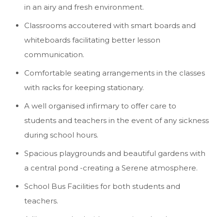
in an airy and fresh environment.
Classrooms accoutered with smart boards and
whiteboards facilitating better lesson
communication.
Comfortable seating arrangements in the classes
with racks for keeping stationary.
A well organised infirmary to offer care to
students and teachers in the event of any sickness
during school hours.
Spacious playgrounds and beautiful gardens with
a central pond -creating a Serene atmosphere.
School Bus Facilities for both students and
teachers.