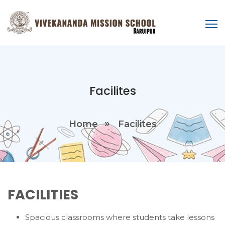
Facilites
Home
Facilites
FACILITIES
Spacious classrooms where students take lessons