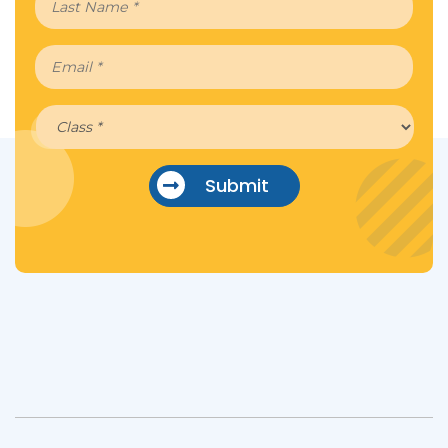
Submit