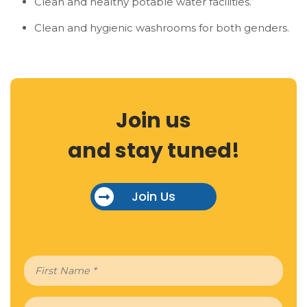
Clean and healthy potable water facilities.
Clean and hygienic washrooms for both genders.
Join us
and stay tuned!
Join Us