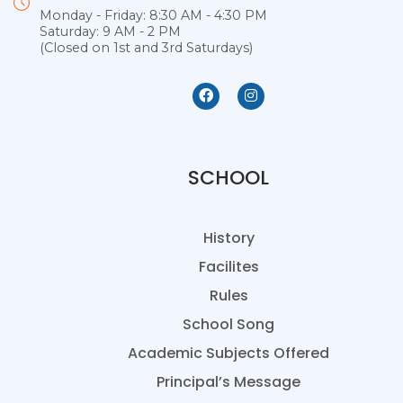
Monday - Friday: 8:30 AM - 4:30 PM
Saturday: 9 AM - 2 PM
(Closed on 1st and 3rd Saturdays)
SCHOOL
History
Facilites
Rules
School Song
Academic Subjects Offered
Principal’s Message