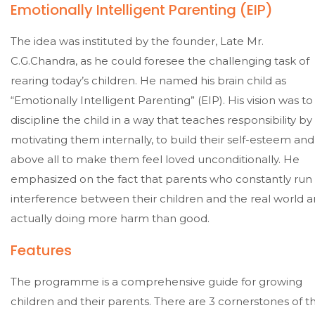
Emotionally Intelligent Parenting (EIP)
The idea was instituted by the founder, Late Mr.
C.G.Chandra, as he could foresee the challenging task of
rearing today’s children. He named his brain child as
“Emotionally Intelligent Parenting” (EIP). His vision was to
discipline the child in a way that teaches responsibility by
motivating them internally, to build their self-esteem and
above all to make them feel loved unconditionally. He
emphasized on the fact that parents who constantly run
interference between their children and the real world a
actually doing more harm than good.
Features
The programme is a comprehensive guide for growing
children and their parents. There are 3 cornerstones of t