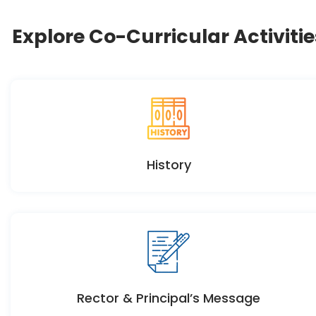
Explore Co-Curricular Activitie
History
Rector & Principal’s Message