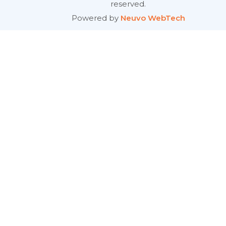
reserved.
Powered by
Neuvo WebTech