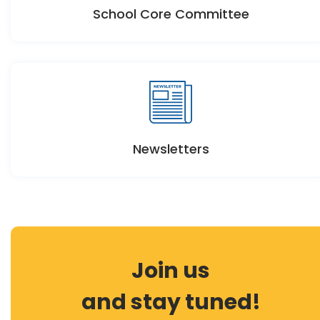
School Core Committee
Newsletters
Join us
and stay tuned!