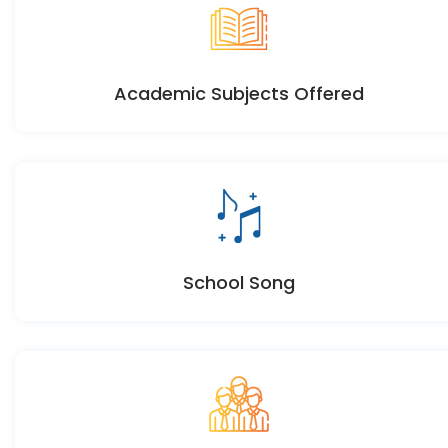
Academic Subjects Offered
School Song