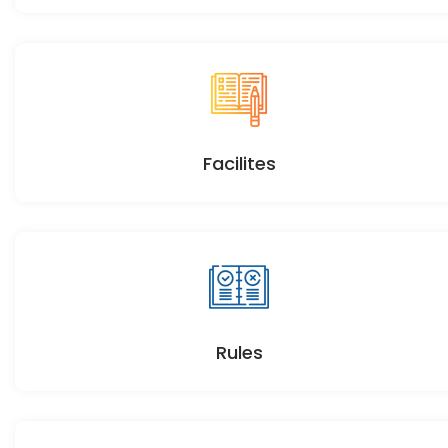
Facilites
Rules