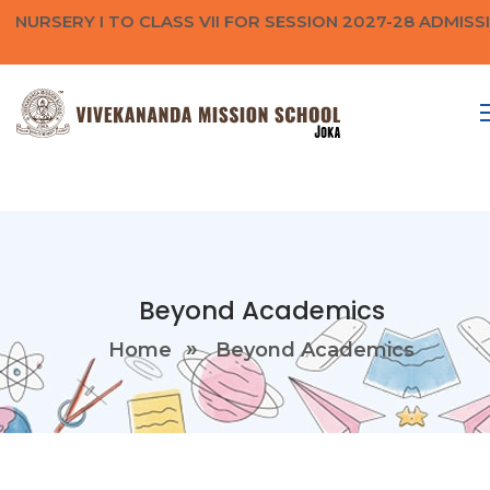
NURSERY I TO CLASS VII FOR SESSION 2027-28 ADMISS
Beyond Academics
Home
Beyond Academics