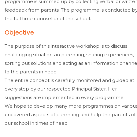
programme is summed up by collecting verbal or writte
feedback from parents. The programme is conducted b
the full time counsellor of the school.
Objective
The purpose of this interactive workshop is to discuss
challenging situations in parenting, sharing experiences,
sorting out solutions and acting as an information channe
to the parents in need.
The entire concept is carefully monitored and guided at
every step by our respected Principal Sister. Her
suggestions are implemented in every programme.
We hope to develop many more programmes on variou
uncovered aspects of parenting and help the parents of
our school in times of need.