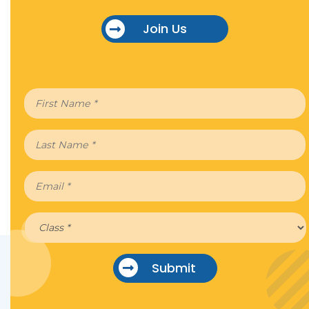
Join Us
Submit