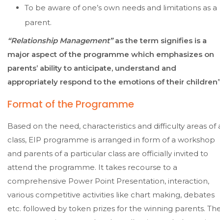
To be aware of one’s own needs and limitations as a
parent.
“Relationship Management”
as the term signifies is a
major aspect of the programme which emphasizes on
parents’ ability to anticipate, understand and
appropriately respond to the emotions of their children”
Format of the Programme
Based on the need, characteristics and difficulty areas of 
class, EIP programme is arranged in form of a workshop
and parents of a particular class are officially invited to
attend the programme. It takes recourse to a
comprehensive Power Point Presentation, interaction,
various competitive activities like chart making, debates
etc. followed by token prizes for the winning parents. Th