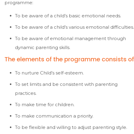
programme:
To be aware of a child’s basic emotional needs.
To be aware of a child’s various emotional difficulties.
To be aware of emotional management through
dynamic parenting skills.
The elements of the programme consists of 
To nurture Child’s self-esteem.
To set limits and be consistent with parenting
practices.
To make time for children.
To make communication a priority.
To be flexible and willing to adjust parenting style.