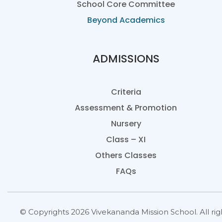
School Core Committee
Beyond Academics
ADMISSIONS
Criteria
Assessment & Promotion
Nursery
Class – XI
Others Classes
FAQs
© Copyrights 2026 Vivekananda Mission School. All rig