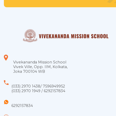
Vivekananda Mission School
Vivek Ville, Opp. IIM, Kolkata,
Joka 700104 WB
(033) 2970 1438
/
7596949952
(033) 2970 1949
/
6292157834
6292157834