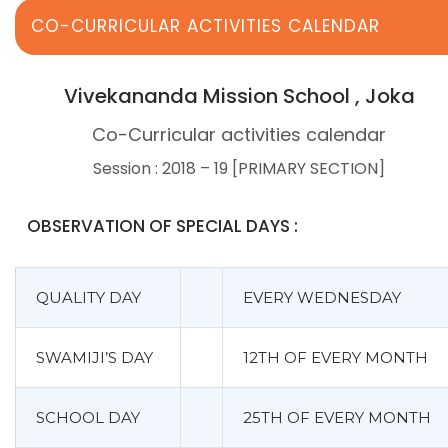
CO-CURRICULAR ACTIVITIES CALENDAR
Vivekananda Mission School , Joka
Co-Curricular activities calendar
Session : 2018 – 19 [PRIMARY SECTION]
OBSERVATION OF SPECIAL DAYS :
QUALITY DAY
EVERY WEDNESDAY
SWAMIJI’S DAY
12TH OF EVERY MONTH
SCHOOL DAY
25TH OF EVERY MONTH