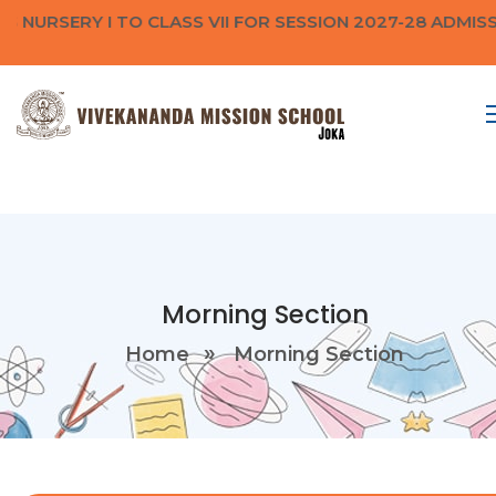
 NURSERY I TO CLASS VII FOR SESSION 2027-28 ADMIS
Morning Section
Home
Morning Section