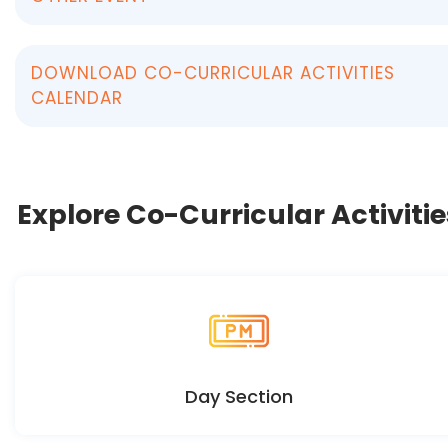
DOWNLOAD CO-CURRICULAR ACTIVITIES
CALENDAR
Explore Co-Curricular Activitie
Day Section