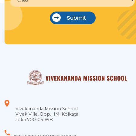
Submit
Vivekananda Mission School
Vivek Ville, Opp. IIM, Kolkata,
Joka 700104 WB