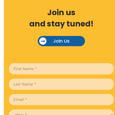
Join us
and stay tuned!
Join Us