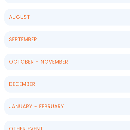
AUGUST
SEPTEMBER
OCTOBER - NOVEMBER
DECEMBER
JANUARY - FEBRUARY
OTHER EVENT