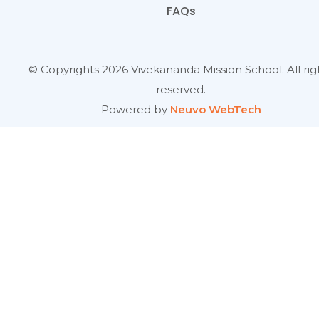
FAQs
© Copyrights 2026 Vivekananda Mission School. All rig
reserved.
Powered by
Neuvo WebTech