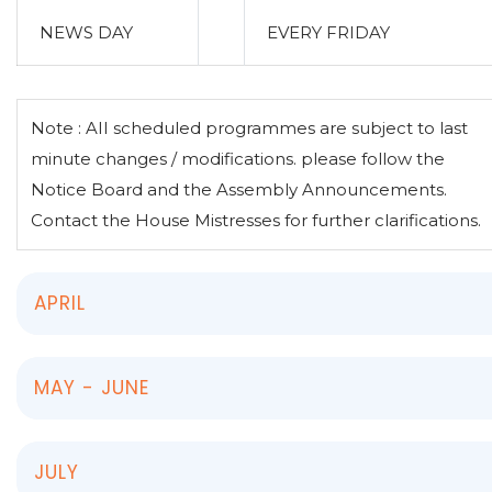
NEWS DAY
EVERY FRIDAY
Note : AII scheduled programmes are subject to last
minute changes / modifications. please follow the
Notice Board and the Assembly Announcements.
Contact the House Mistresses for further clarifications.
APRIL
MAY - JUNE
JULY