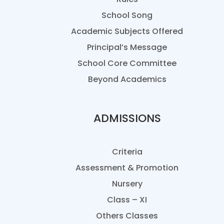
School Song
Academic Subjects Offered
Principal’s Message
School Core Committee
Beyond Academics
ADMISSIONS
Criteria
Assessment & Promotion
Nursery
Class – XI
Others Classes