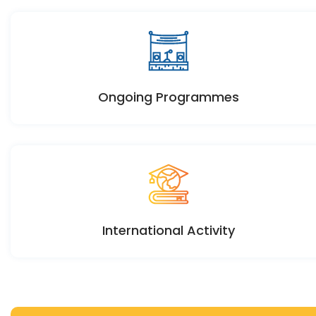
Ongoing Programmes
International Activity