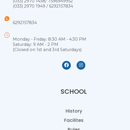
(033) 2970 1438
/
7596949952
(033) 2970 1949
/
6292157834
6292157834
Monday - Friday: 8:30 AM - 4:30 PM
Saturday: 9 AM - 2 PM
(Closed on 1st and 3rd Saturdays)
SCHOOL
History
Facilites
Rules