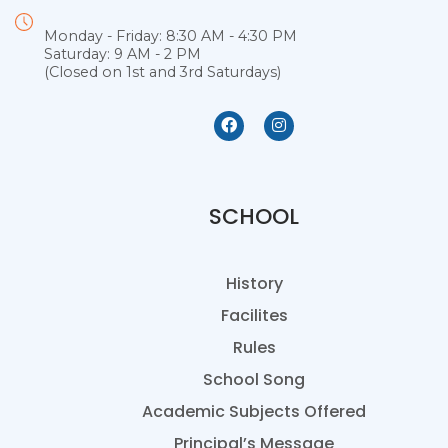
Monday - Friday: 8:30 AM - 4:30 PM
Saturday: 9 AM - 2 PM
(Closed on 1st and 3rd Saturdays)
SCHOOL
History
Facilites
Rules
School Song
Academic Subjects Offered
Principal’s Message