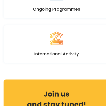
Ongoing Programmes
International Activity
Join us
and stay tuned!