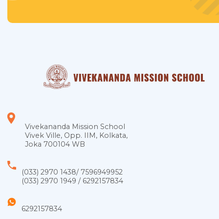
Vivekananda Mission School
Vivek Ville, Opp. IIM, Kolkata,
Joka 700104 WB
(033) 2970 1438
/
7596949952
(033) 2970 1949
/
6292157834
6292157834