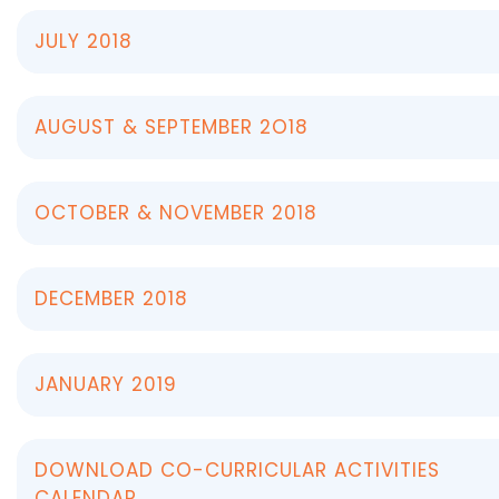
JULY 2018
AUGUST & SEPTEMBER 2O18
OCTOBER & NOVEMBER 2018
DECEMBER 2018
JANUARY 2019
DOWNLOAD CO-CURRICULAR ACTIVITIES
CALENDAR