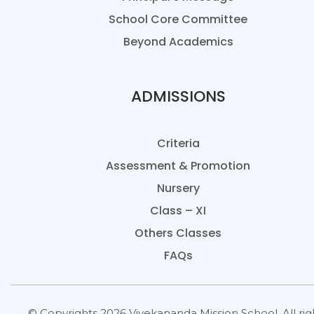
School Core Committee
Beyond Academics
ADMISSIONS
Criteria
Assessment & Promotion
Nursery
Class – XI
Others Classes
FAQs
© Copyrights 2026 Vivekananda Mission School. All rig