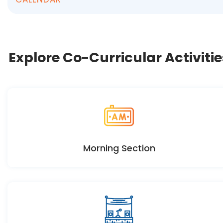
Explore Co-Curricular Activitie
Morning Section