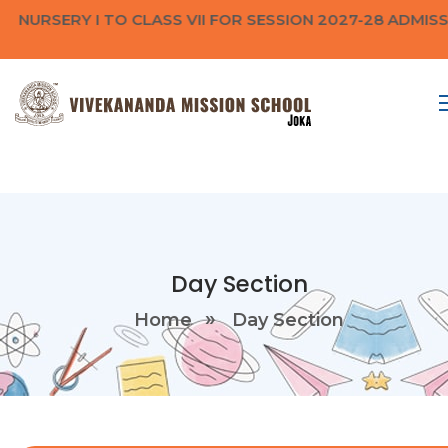
 NURSERY I TO CLASS VII FOR SESSION 2027-28 ADMIS
Day Section
Home
Day Section