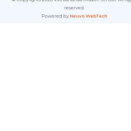
reserved.
Powered by
Neuvo WebTech