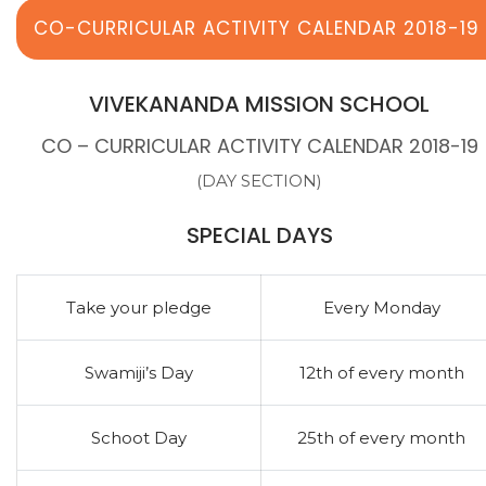
CO-CURRICULAR ACTIVITY CALENDAR 2018-19
VIVEKANANDA MISSION SCHOOL
CO – CURRICULAR ACTIVITY CALENDAR 2018-19
(DAY SECTION)
SPECIAL DAYS
Take your pledge
Every Monday
Swamiji’s Day
12th of every month
Schoot Day
25th of every month