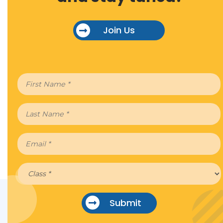
Join Us
Submit