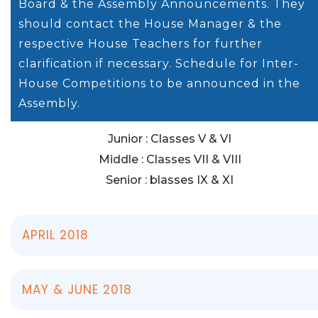
Board & the Assembly Announcements. They
should contact the House Manager & the
respective House Teachers for further
clarification if necessary. Schedule for Inter-
House Competitions to be announced in the
Assembly.
Junior : Classes V & VI
Middle : Classes VII & VIII
Senior : blasses IX & XI
APRIL 2018
MAY & JUNE 2018