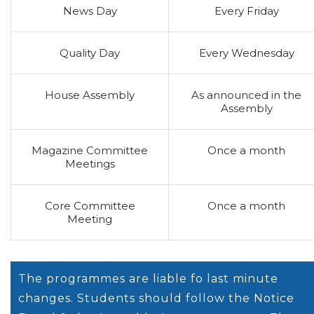
News Day
Every Friday
Quality Day
Every Wednesday
House Assembly
As announced in the
Assembly
Magazine Committee
Once a month
Meetings
Core Committee
Once a month
Meeting
The programmes are liable fo last minute
changes. Students should follow the Notice