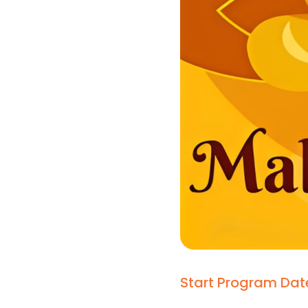
Start Program Dat