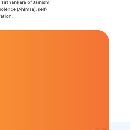
 Tirthankara of Jainism,
iolence (Ahimsa), self-
ation.