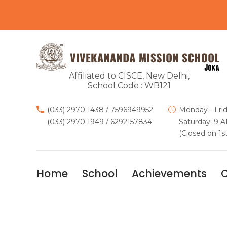
Affiliated to CISCE, New Delhi,
School Code : WB121
(033) 2970 1438
/
7596949952
Monday - Fri
(033) 2970 1949
/
6292157834
Saturday: 9 
(Closed on 1s
Home
School
Achievements
C