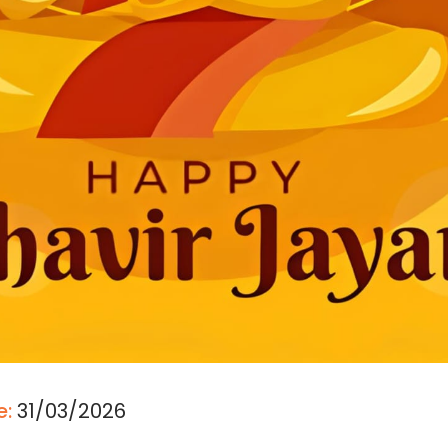
e:
31/03/2026