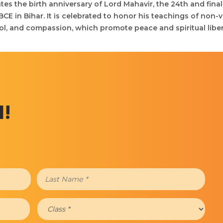
tes the birth anniversary of Lord Mahavir, the 24th and final
E in Bihar. It is celebrated to honor his teachings of non-v
ol, and compassion, which promote peace and spiritual liber
d!