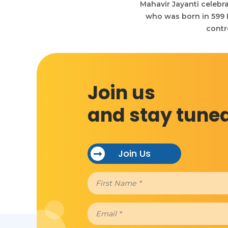
Mahavir Jayanti celebra
who was born in 599 BC
contr
Join us
and stay tune
Join Us