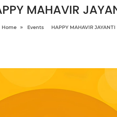
PPY MAHAVIR JAYA
Home
Events
HAPPY MAHAVIR JAYANTI