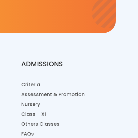
ADMISSIONS
Criteria
Assessment & Promotion
Nursery
Class – XI
Others Classes
FAQs