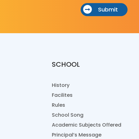
Submit
SCHOOL
History
Facilites
Rules
School Song
Academic Subjects Offered
Principal’s Message