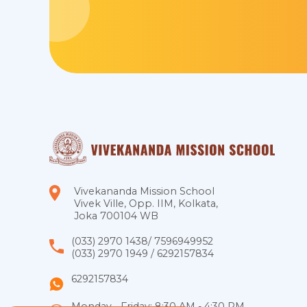
Vivekananda Mission School
Vivek Ville, Opp. IIM, Kolkata,
Joka 700104 WB
(033) 2970 1438
/
7596949952
(033) 2970 1949
/
6292157834
6292157834
Monday - Friday: 8:30 AM - 4:30 PM