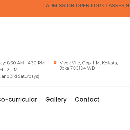
ADMISSION OPEN FOR CLASSES NURSE
day: 8:30 AM - 4:30 PM
Vivek Ville, Opp. IIM, Kolkata,
Joka 700104 WB
AM - 2 PM
t and 3rd Saturdays)
o-curricular
Gallery
Contact