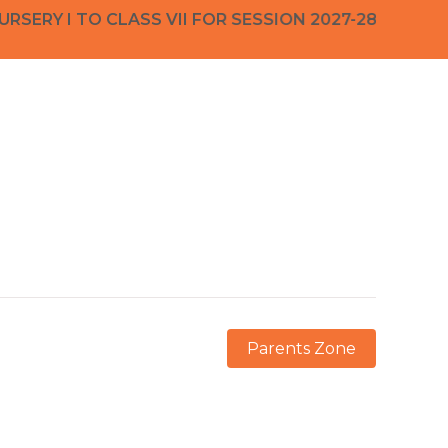
RY I TO CLASS VII FOR SESSION 2027-28 ADMISS
Parents Zone